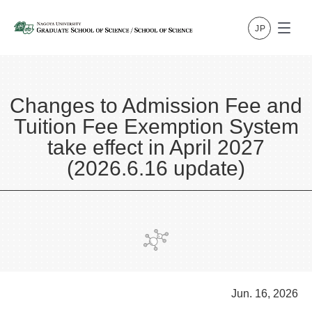
Changes to Admission Fee and
Tuition Fee Exemption System
take effect in April 2027
(2026.6.16 update)
Jun. 16, 2026