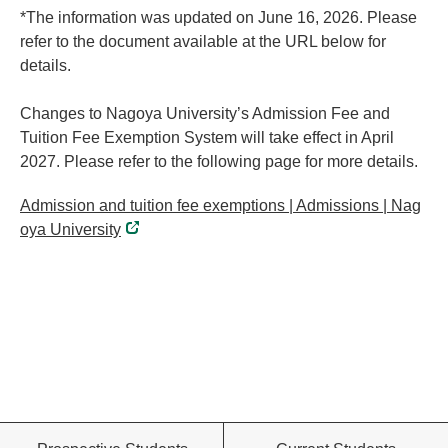
*The information was updated on June 16, 2026. Please
refer to the document available at the URL below for
details.
Changes to Nagoya University’s Admission Fee and
Tuition Fee Exemption System will take effect in April
2027. Please refer to the following page for more details.
Admission and tuition fee exemptions | Admissions | Nag
oya University