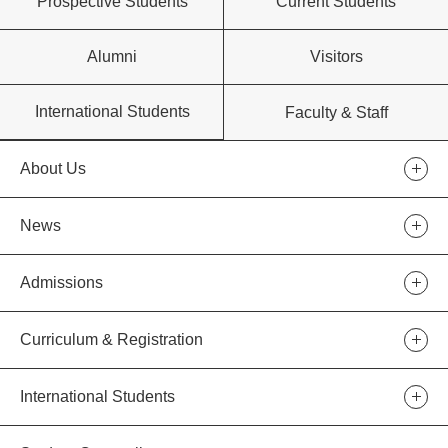
Prospective Students
Current Students
Alumni
Visitors
International Students
Faculty & Staff
About Us
News
Admissions
Curriculum & Registration
International Students