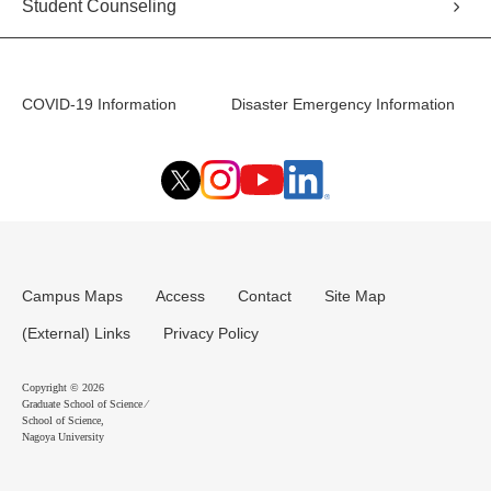
Student Counseling
COVID-19 Information
Disaster Emergency Information
Campus Maps
Access
Contact
Site Map
(External) Links
Privacy Policy
Copyright © 2026
Graduate School of Science ⁄
School of Science,
Nagoya University