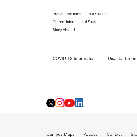
Prospective International Students
Current International Students
Study Abroad
COVID-19 Information
Disaster Emer
Campus Maps
Access
Contact
Si