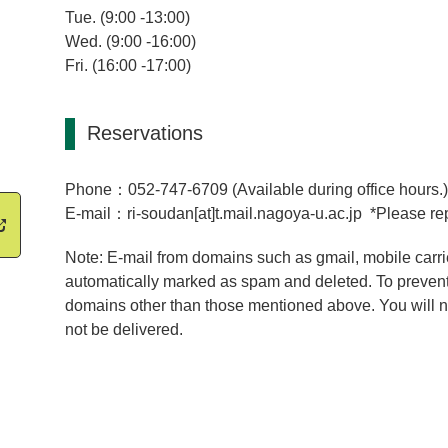
Tue. (9:00 -13:00)
Wed. (9:00 -16:00)
Fri. (16:00 -17:00)
Reservations
Phone：052-747-6709 (Available during office hours.
E-mail：ri-soudan[at]t.mail.nagoya-u.ac.jp *Please rep
Note: E-mail from domains such as gmail, mobile carri
automatically marked as spam and deleted. To prevent
domains other than those mentioned above. You will no
not be delivered.