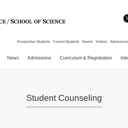
Skip to content
Prospective Students
Current Students
Alumni
Visitors
Admissions
News
Admissions
Curriculum & Registration
Int
Student Counseling