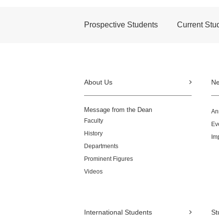
Prospective Students
Current Stu
About Us
N
Message from the Dean
An
Faculty
Ev
History
Im
Departments
Prominent Figures
Videos
International Students
St