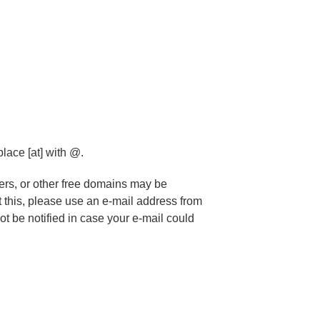
)
lace [at] with @.
ers, or other free domains may be
 this, please use an e-mail address from
t be notified in case your e-mail could