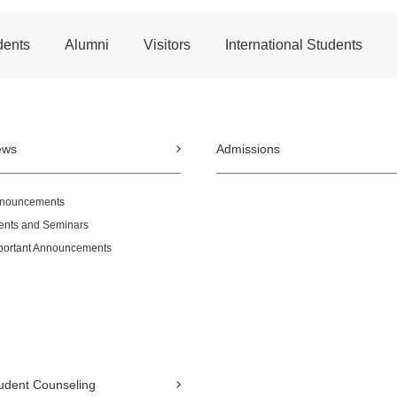
dents
Alumni
Visitors
International Students
ews
Admissions
nouncements
ents and Seminars
portant Announcements
udent Counseling