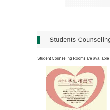
Students Counseli
Student Counseling Rooms are available f