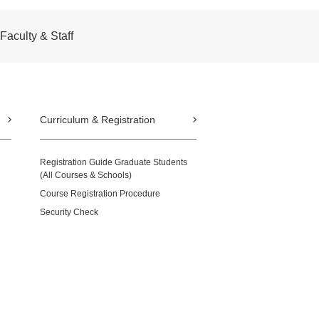
Faculty & Staff
Curriculum & Registration
Registration Guide Graduate Students
(All Courses & Schools)
Course Registration Procedure
Security Check