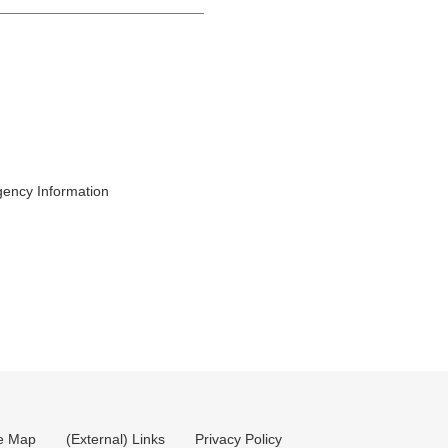
gency Information
te Map
(External) Links
Privacy Policy