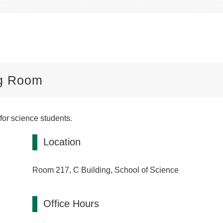
ng Room
or science students.
Location
Room 217, C Building, School of Science
Office Hours