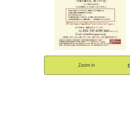
Zoom in