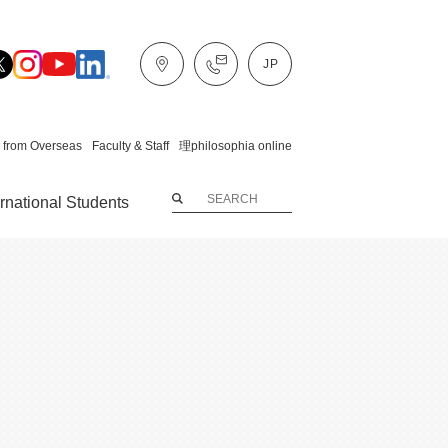
 from Overseas
Faculty & Staff
理philosophia online
ernational Students