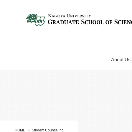
About Us
HOME
Student Counseling