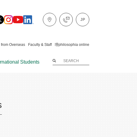
 from Overseas
Faculty & Staff
理philosophia online
ernational Students
s