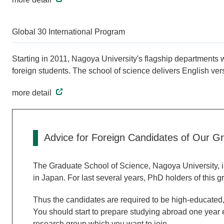
Global 30 International Program
Starting in 2011, Nagoya University's flagship departments wi
foreign students. The school of science delivers English ver
more detail
Advice for Foreign Candidates of Our G
The Graduate School of Science, Nagoya University, is
in Japan. For last several years, PhD holders of this 
Thus the candidates are required to be high-educated, 
You should start to prepare studying abroad one year e
research group which you want to join.