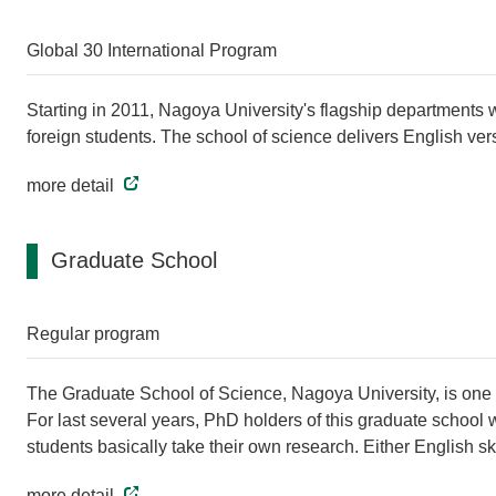
Global 30 International Program
Starting in 2011, Nagoya University's flagship departments wi
foreign students. The school of science delivers English ver
more detail
Graduate School
Regular program
The Graduate School of Science, Nagoya University, is one of
For last several years, PhD holders of this graduate school
students basically take their own research. Either English ski
more detail