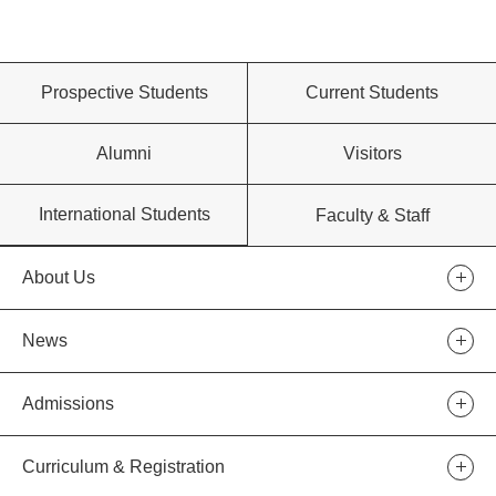
Prospective Students
Current Students
Alumni
Visitors
International Students
Faculty & Staff
About Us
News
Admissions
Curriculum & Registration