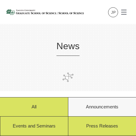
News
All
Announcements
Events and Seminars
Press Releases