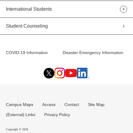
International Students
Student Counseling
COVID-19 Information
Disaster Emergency Information
Campus Maps
Access
Contact
Site Map
(External) Links
Privacy Policy
Copyright © 2026