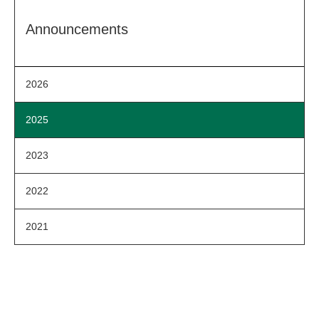
Announcements
2026
2025
2023
2022
2021