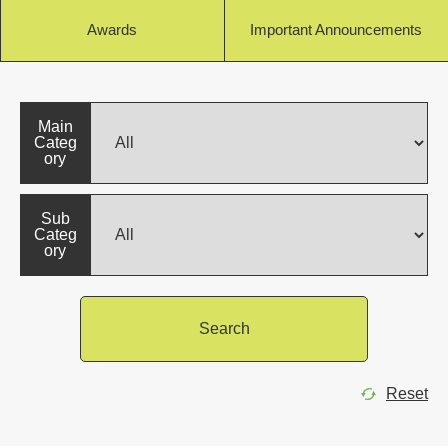
Awards
Important Announcements
Main
Categ
ory
Sub
Categ
ory
Search
Reset