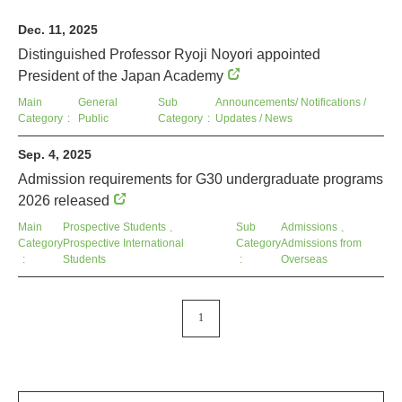
Dec. 11, 2025
Distinguished Professor Ryoji Noyori appointed
President of the Japan Academy
Main
General
Sub
Announcements/ Notifications /
Category
Public
Category
Updates / News
Sep. 4, 2025
Admission requirements for G30 undergraduate programs
2026 released
Main
Prospective Students
、
Sub
Admissions
、
Category
Prospective International
Category
Admissions from
Students
Overseas
1